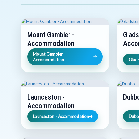
Mount Gambier -
Glads
Accommodation
Acco
Mount Gambier -
Accommodation
Glad
Launceston -
Dubb
Accommodation
Launceston - Accommodation
Dubb