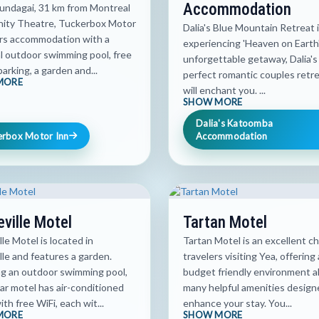
Accommodation
Gundagai, 31 km from Montreal
ty Theatre, Tuckerbox Motor
Dalia's Blue Mountain Retreat i
ers accommodation with a
experiencing 'Heaven on Earth'
l outdoor swimming pool, free
unforgettable getaway, Dalia's 
parking, a garden and...
perfect romantic couples retre
MORE
will enchant you. ...
SHOW MORE
Dalia's Katoomba
erbox Motor Inn
Accommodation
eville Motel
Tartan Motel
lle Motel is located in
Tartan Motel is an excellent ch
lle and features a garden.
travelers visiting Yea, offering 
ng an outdoor swimming pool,
budget friendly environment a
ar motel has air-conditioned
many helpful amenities design
th free WiFi, each wit...
enhance your stay. You...
MORE
SHOW MORE