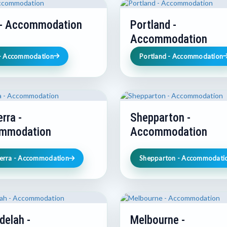
 - Accommodation
Portland -
Accommodation
 - Accommodation
Portland - Accommodation
rra -
Shepparton -
mmodation
Accommodation
erra - Accommodation
Shepparton - Accommodati
delah -
Melbourne -