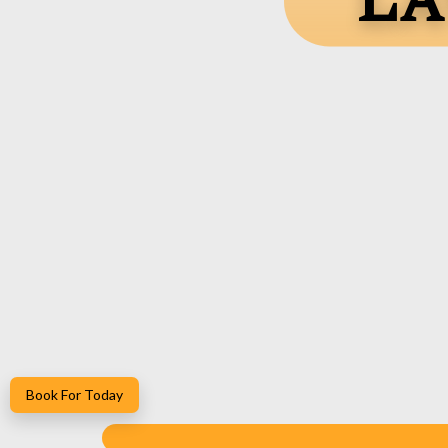
La
Book For Today