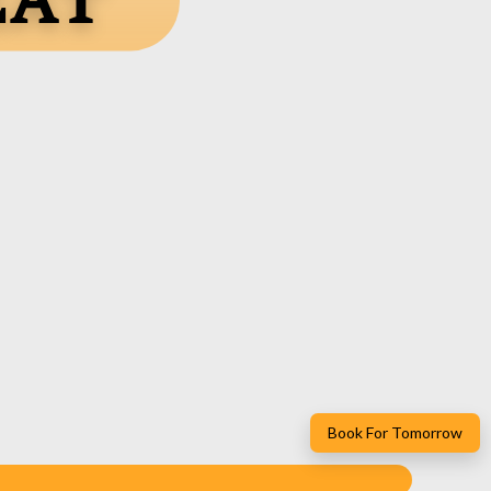
eat
Book For Tomorrow