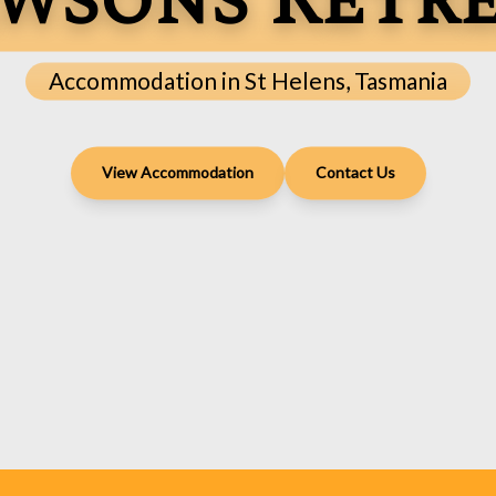
wsons Retr
Accommodation in St Helens, Tasmania
View Accommodation
Contact Us