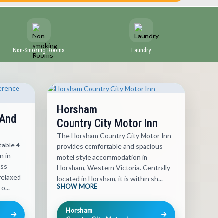
Non-Smoking Rooms
Laundry
Horsham
 And
Country City Motor Inn
The Horsham Country City Motor Inn
able 4-
provides comfortable and spacious
n in
motel style accommodation in
ass
Horsham, Western Victoria. Centrally
relaxed
located in Horsham, it is within sh...
SHOW MORE
o...
Horsham