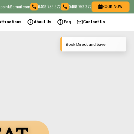
call
call
BOOK NOW
npoint@gmail.com
0408 753 372
0408 753 372
info
help
mail
Attractions
About Us
Faq
Contact Us
Book Direct and Save