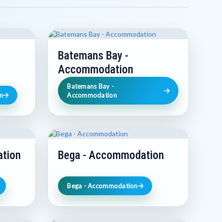
Batemans Bay -
Accommodation
Batemans Bay -
n
Accommodation
tion
Bega - Accommodation
Bega - Accommodation