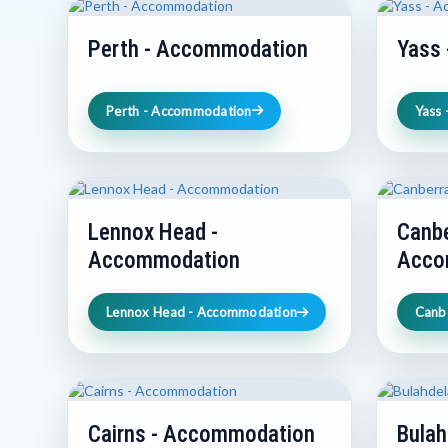
Perth - Accommodation
Yass
Perth - Accommodation
Yass
Lennox Head -
Canbe
Accommodation
Acco
Lennox Head - Accommodation
Canb
Cairns - Accommodation
Bulah