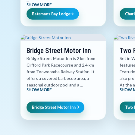
SHOW MORE
Batemans Bay Lodge
Charl
Bridge Street Motor Inn
Two R
Bridge Street Motor Inn is 2 km from
Set in 
Clifford Park Racecourse and 2.4 km
features
from Toowoomba Railway Station. It
Featurin
offers a covered barbecue area, a
also pro
seasonal outdoor pool and a ...
At the m
SHOW MORE
SHOW 
Bridge Street Motor Inn
Two 