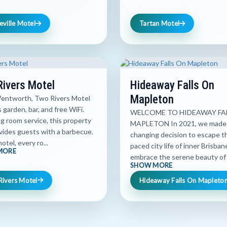
eville Motel
Tartan Motel
ivers Motel
Hideaway Falls On
Mapleton
Wentworth, Two Rivers Motel
 garden, bar, and free WiFi.
WELCOME TO HIDEAWAY FA
g room service, this property
MAPLETON In 2021, we made a
vides guests with a barbecue.
changing decision to escape th
otel, every ro...
paced city life of inner Brisba
MORE
embrace the serene beauty of t
SHOW MORE
Rivers Motel
Hideaway Falls On Mapleto