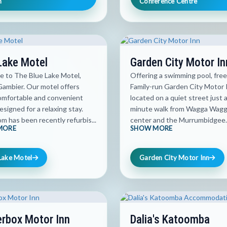
h
Conference Centre
Lake Motel
Garden City Motor In
 to The Blue Lake Motel,
Offering a swimming pool, free
ambier. Our motel offers
Family-run Garden City Motor I
comfortable and convenient
located on a quiet street just 
signed for a relaxing stay.
minute walk from Wagga Wagga
m has been recently refurbis...
center and the Murrumbidgee..
MORE
SHOW MORE
Lake Motel
Garden City Motor Inn
rbox Motor Inn
Dalia's Katoomba