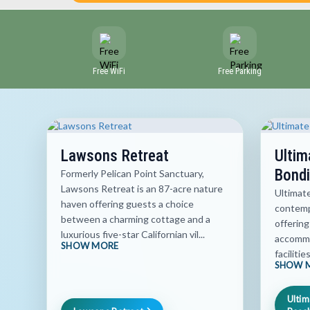
Free WiFi
Free Parking
Lawsons Retreat
Ultim
Bondi
Formerly Pelican Point Sanctuary,
Lawsons Retreat is an 87-acre nature
Ultimat
haven offering guests a choice
contemp
between a charming cottage and a
offering
luxurious five-star Californian vil...
accommo
SHOW MORE
facilitie
SHOW 
Ultim