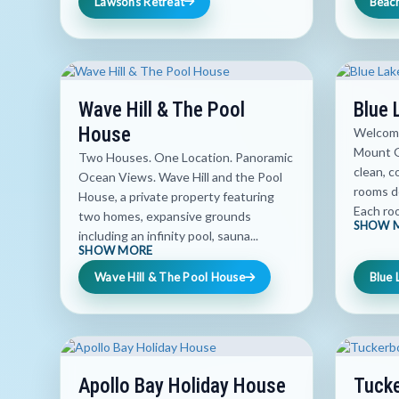
Lawsons Retreat
Beac
Wave Hill & The Pool
Blue 
House
Welcome
Mount G
Two Houses. One Location. Panoramic
clean, 
Ocean Views. Wave Hill and the Pool
rooms de
House, a private property featuring
Each roo
two homes, expansive grounds
SHOW 
including an infinity pool, sauna...
SHOW MORE
Wave Hill & The Pool House
Blue 
Apollo Bay Holiday House
Tucke