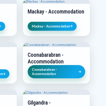
Mackay - Accommodation
Mackay - Accommodation
Coonabarabran -
Accommodation
Coonabarabran -
on
Accommodation
Gilgandra -