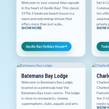
Welcome to your coastal time capsule
Set in 
in the heart of Apollo Bay! This classic
Communi
1970s 3-bedroom beach house is a
Inn off
warm and welcoming retreat that
seasona
offers more than just a pla...
private 
SHOW MORE
SHOW 
Apollo Bay Holiday House
Tuck
Batemans Bay Lodge
Charl
Welcome to Batemans Bay Lodge,
Charlevi
located on a peninsula near the
Charlevi
Batemans Bay town centre. The lodge
Featuri
is close to restaurants, cinema,
the 3-st
supermarkets, clubs, aquatic and arts
rooms wi
SHOW 
...