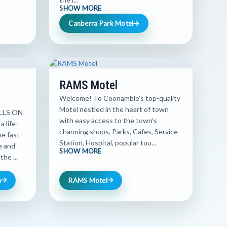
SHOW MORE
Canberra Park Motel
RAMS Motel
Welcome! To Coonamble’s top-quality
Motel nestled in the heart of town
LLS ON
with easy access to the town’s
 life-
charming shops, Parks, Cafes, Service
e fast-
Station, Hospital, popular tou...
ne and
SHOW MORE
he ...
n
RAMS Motel