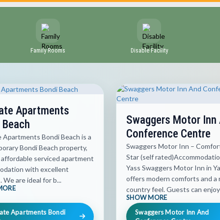
Family Rooms
Disable Facility
ate Apartments
Swaggers Motor Inn
 Beach
Conference Centre
e Apartments Bondi Beach is a
Swaggers Motor Inn – Comfort
orary Bondi Beach property,
Star (self rated)Accommodatio
 affordable serviced apartment
Yass Swaggers Motor Inn in Y
dation with excellent
offers modern comforts and a 
s. We are ideal for b...
MORE
country feel. Guests can enjoy 
SHOW MORE
ate Apartments Bondi
Swaggers Motor Inn And