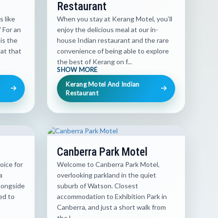
Restaurant
s like
When you stay at Kerang Motel, you’ll
 For an
enjoy the delicious meal at our in-
is the
house Indian restaurant and the rare
at that
convenience of being able to explore
the best of Kerang on f...
SHOW MORE
Kerang Motel And Indian
Restaurant
Canberra Park Motel
oice for
Welcome to Canberra Park Motel,
a
overlooking parkland in the quiet
longside
suburb of Watson. Closest
ed to
accommodation to Exhibition Park in
Canberra, and just a short walk from
the l...