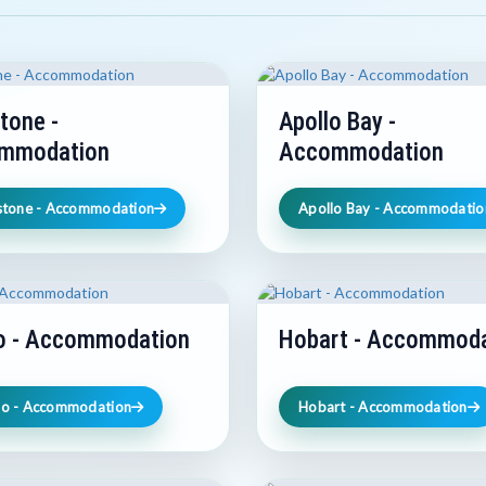
tone -
Apollo Bay -
mmodation
Accommodation
stone - Accommodation
Apollo Bay - Accommodatio
o - Accommodation
Hobart - Accommoda
o - Accommodation
Hobart - Accommodation