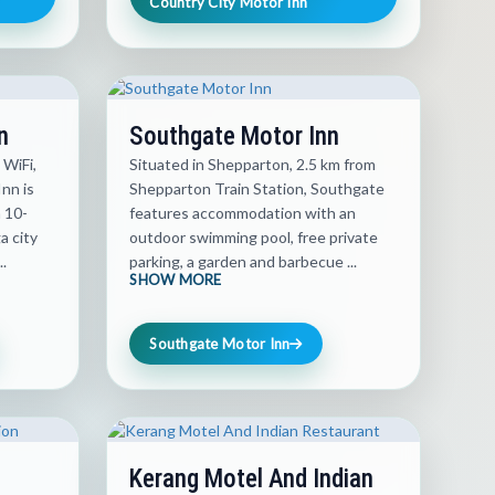
Country City Motor Inn
n
Southgate Motor Inn
 WiFi,
Situated in Shepparton, 2.5 km from
nn is
Shepparton Train Station, Southgate
a 10-
features accommodation with an
 city
outdoor swimming pool, free private
.
parking, a garden and barbecue ...
SHOW MORE
Southgate Motor Inn
Kerang Motel And Indian